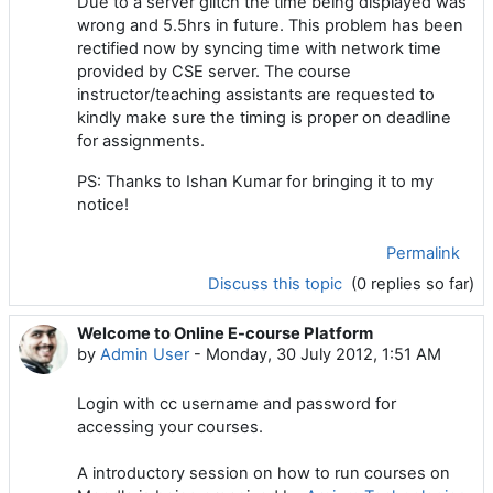
Due to a server glitch the time being displayed was
wrong and 5.5hrs in future. This problem has been
rectified now by syncing time with network time
provided by CSE server. The course
instructor/teaching assistants are requested to
kindly make sure the timing is proper on deadline
for assignments.
PS: Thanks to Ishan Kumar for bringing it to my
notice!
Permalink
Discuss this topic
(0 replies so far)
Welcome to Online E-course Platform
by
Admin User
-
Monday, 30 July 2012, 1:51 AM
Login with cc username and password for
accessing your courses.
A introductory session on how to run courses on