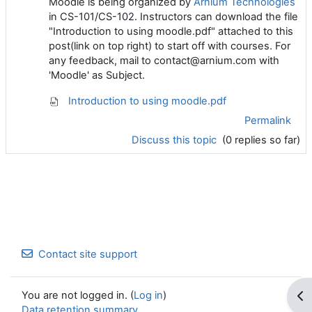
Moodle is being organized by
Arnium Technologies
in CS-101/CS-102. Instructors can download the file
"Introduction to using moodle.pdf" attached to this
post(link on top right) to start off with courses. For
any feedback, mail to contact@arnium.com with
'Moodle' as Subject.
Introduction to using moodle.pdf
Permalink
Discuss this topic
(0 replies so far)
Contact site support
You are not logged in. (
Log in
)
Op
Data retention summary