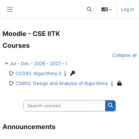
Skip to main content
Log in
Toggle search input
Side panel
Moodle - CSE IITK
Courses
Collapse all
Jul - Dec - 2026 - 2027 - I
CS345: Algorithms II
CS602: Design and Analysis of Algorithms
Search courses
Search cours
Announcements