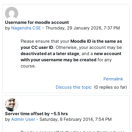
Username for moodle account
by
Nagendra CSE
-
Thursday, 29 January 2026, 7:37 PM
Please ensure that your
Moodle ID is the same as
your CC user ID
. Otherwise, your account may be
deactivated at a later stage
, and a
new account
with your username may be created
for any
course.
Permalink
Discuss this topic
(0 replies so far)
Server time offset by ~5.5 hrs
by
Admin User
-
Saturday, 8 February 2014, 7:54 PM