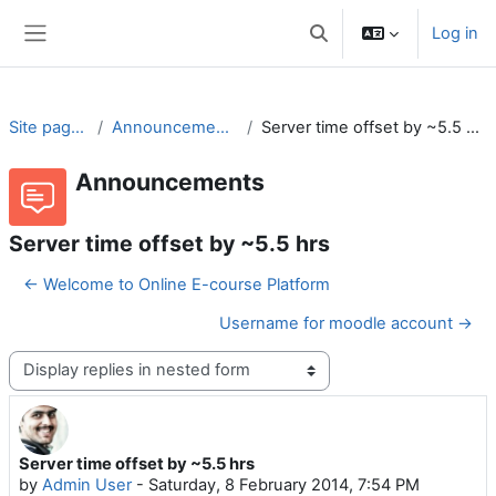
Skip to main content
Log in
Toggle search input
Side panel
Site pages
Announcements
Server time offset by ~5.5 hrs
Announcements
Server time offset by ~5.5 hrs
← Welcome to Online E-course Platform
Username for moodle account →
Display mode
Server time offset by ~5.5 hrs
Number of replies: 0
by
Admin User
-
Saturday, 8 February 2014, 7:54 PM