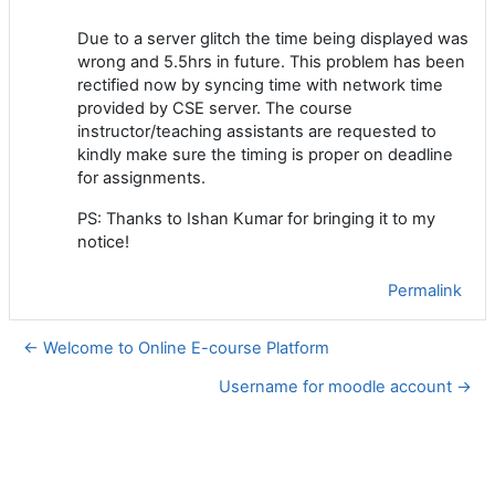
Due to a server glitch the time being displayed was
wrong and 5.5hrs in future. This problem has been
rectified now by syncing time with network time
provided by CSE server. The course
instructor/teaching assistants are requested to
kindly make sure the timing is proper on deadline
for assignments.
PS: Thanks to Ishan Kumar for bringing it to my
notice!
Permalink
← Welcome to Online E-course Platform
Username for moodle account →